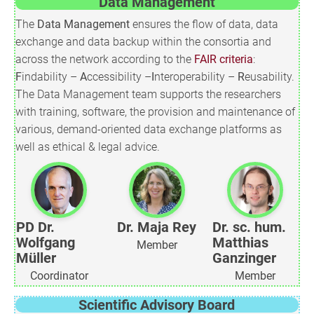
Data Management
The
Data Management
ensures the flow of data, data
exchange and data backup within the consortia and
across the network according to the
FAIR criteria
:
F
indability –
A
ccessibility –
I
nteroperability –
R
eusability.
The Data Management team supports the researchers
with training, software, the provision and maintenance of
various, demand-oriented data exchange platforms as
well as ethical & legal advice.
PD Dr.
Dr. Maja Rey
Dr. sc. hum.
Wolfgang
Matthias
Member
Müller
Ganzinger
Coordinator
Member
Scientific Advisory Board