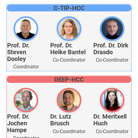
C-TIP-HCC
Prof. Dr.
Prof. Dr.
Prof. Dr. Dirk
Steven
Heike Bantel
Drasdo
Dooley
Co-Coordinator
Co-Coordinator
Coordinator
DEEP-HCC
Prof. Dr.
Dr. Lutz
Dr. Meritxell
Jochen
Brusch
Huch
Hampe
Co-Coordinator
Co-Coordinator