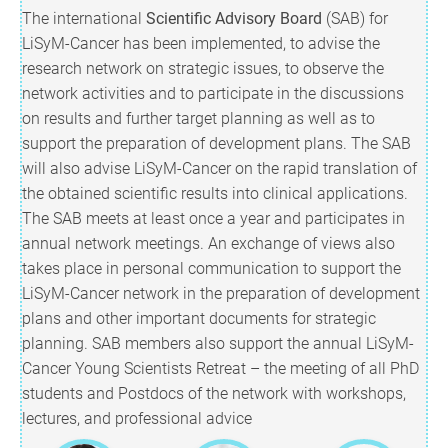
The international
Scientific Advisory Board
(SAB) for
LiSyM-Cancer has been implemented, to advise the
research network on strategic issues, to observe the
network activities and to participate in the discussions
on results and further target planning as well as to
support the preparation of development plans. The SAB
will also advise LiSyM-Cancer on the rapid translation of
the obtained scientific results into clinical applications.
The SAB meets at least once a year and participates in
annual network meetings. An exchange of views also
takes place in personal communication to support the
LiSyM-Cancer network in the preparation of development
plans and other important documents for strategic
planning. SAB members also support the annual LiSyM-
Cancer Young Scientists Retreat – the meeting of all PhD
students and Postdocs of the network with workshops,
lectures, and professional advice