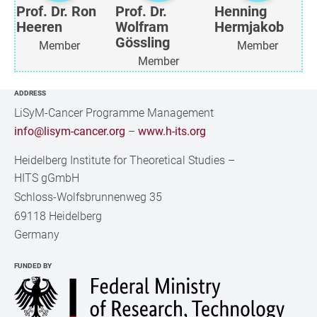
Prof. Dr. Ron
Prof. Dr.
Henning
Heeren
Wolfram
Hermjakob
Gössling
Member
Member
Member
ADDRESS
LiSyM-Cancer Programme Management
info@lisym-cancer.org
–
www.h-its.org
Heidelberg Institute for Theoretical Studies
–
HITS gGmbH
Schloss-Wolfsbrunnenweg 35
69118 Heidelberg
Germany
FUNDED BY