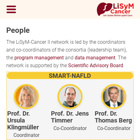
People
The LiSyM-Cancer II network is led by the coordinators
and co-coordinators of the consortia (leadership team),
the
program management
and
data management
. The
network is supported by the
Scientific Advisory Board
.
SMART-NAFLD
Prof. Dr.
Prof. Dr. Jens
Prof. Dr.
Ursula
Timmer
Thomas Berg
Klingmüller
Co-Coordinator
Co-Coordinator
Coordinator