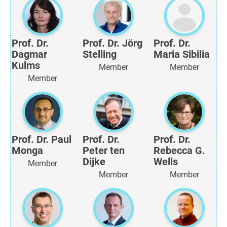
Prof. Dr.
Prof. Dr. Jörg
Prof. Dr.
Dagmar
Stelling
Maria Sibilia
Kulms
Member
Member
Member
Prof. Dr. Paul
Prof. Dr.
Prof. Dr.
Monga
Peter ten
Rebecca G.
Dijke
Wells
Member
Member
Member