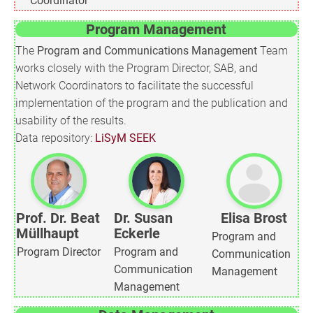
Coordinator
Program Management
The
Program and Communications Management
Team
works closely with the Program Director, SAB, and
Network Coordinators to facilitate the successful
implementation of the program and the publication and
usability of the results.
Data repository:
LiSyM SEEK
Prof. Dr. Beat
Dr. Susan
Elisa Brost
Müllhaupt
Eckerle
Program and
Program Director
Program and
Communication
Communication
Management
Management