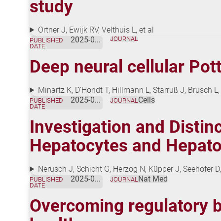
study
Ortner J, Ewijk RV, Velthuis L, et al
2025-08-01
JOURNAL
PUBLISHED
DATE
Deep neural cellular Po
Minartz K, D’Hondt T, Hillmann L, Starruß J, Brusch 
2025-08-01
Cells
PUBLISHED
JOURNAL
DATE
Investigation and Distin
Hepatocytes and Hepatoc
Nerusch J, Schicht G, Herzog N, Küpper J, Seehofer
2025-07-18
Nat Med
PUBLISHED
JOURNAL
DATE
Overcoming regulatory ba