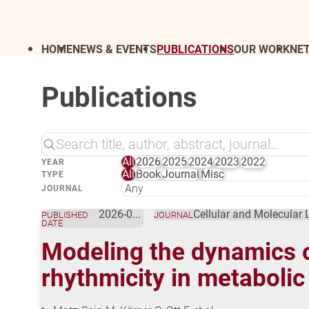
HOME
NEWS & EVENTS
PUBLICATIONS
OUR WORK
NE
Publications
All
2026
2025
2024
2023
2022
YEAR
All
Book
Journal
Misc
TYPE
JOURNAL
2026-01-09
Cellular and Molecular 
PUBLISHED
JOURNAL
DATE
Modeling the dynamics 
rhythmicity in metabolic