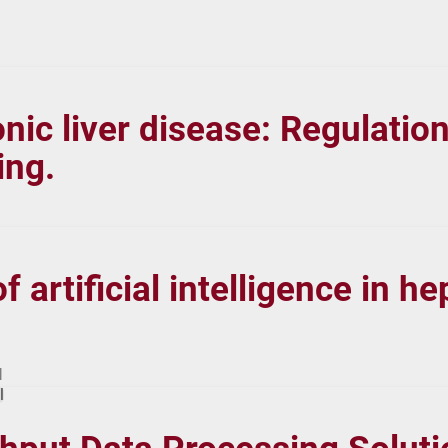
nic liver disease: Regulati
ing.
f artificial intelligence in 
l
l