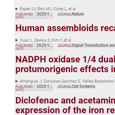
Espen LV, Brol MJ, Close L, et al
2025-12-17
Nature
PUBLISHED
JOURNAL
DATE
Human assembloids recapi
Yuan L, Dawka S, Kim Y, et al
2025-12-01
Signal Transduction an
PUBLISHED
JOURNAL
DATE
NADPH oxidase 1/4 dual 
protumorigenic effects 
Amengual J, Gonzalez-Sanchez E, Yáñez-Bartolome M
2025-11-01
Cell Systems
PUBLISHED
JOURNAL
DATE
Diclofenac and acetami
expression of the iron re