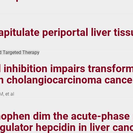
tulate periportal liver tissu
d Targeted Therapy
inhibition impairs transfor
in cholangiocarcinoma cancer
, et al
nophen dim the acute-phase 
gulator hepcidin in liver canc