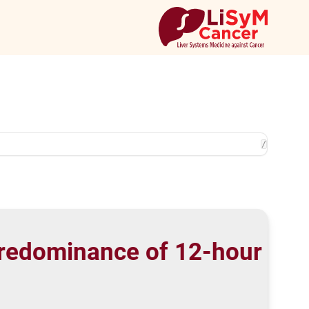
/
predominance of 12-hour