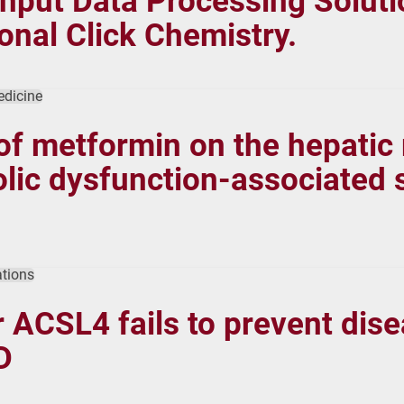
ut Data Processing Solutio
onal Click Chemistry.
edicine
 of metformin on the hepatic
ic dysfunction-associated st
tions
 ACSL4 fails to prevent dise
D