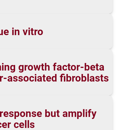
e in vitro
ming growth factor-beta
-associated fibroblasts
response but amplify
er cells