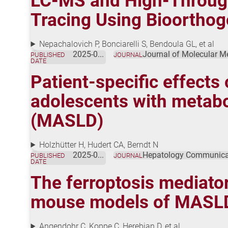
LC-MS and High-Throughp
Tracing Using Bioorthog
Nepachalovich P, Bonciarelli S, Bendoula GL, et al
2025-05-27
Journal of Molecular M
PUBLISHED
JOURNAL
DATE
Patient-specific effects
adolescents with metabol
(MASLD)
Holzhütter H, Hudert CA, Berndt N
2025-05-16
Hepatology Communica
PUBLISHED
JOURNAL
DATE
The ferroptosis mediator
mouse models of MASL
Angendohr C, Koppe C, Herebian D, et al