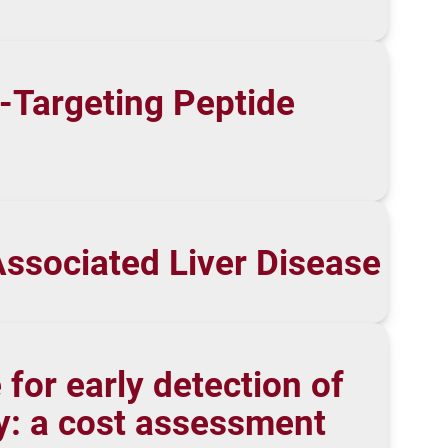
3-Targeting Peptide
Associated Liver Disease
for early detection of
ny: a cost assessment