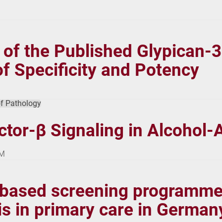
n of the Published Glypican-
f Specificity and Potency
f Pathology
tor-β Signaling in Alcohol-
NM
-based screening programme 
osis in primary care in Germa