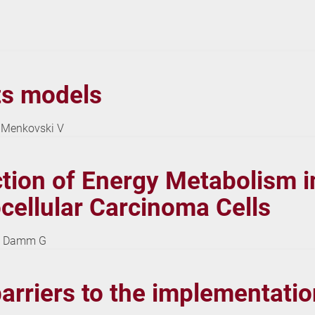
tts models
L, Menkovski V
ction of Energy Metabolism in
ellular Carcinoma Cells
 D, Damm G
rriers to the implementation