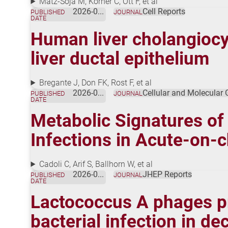
Matz-Soja M, Körner C, Ott F, et al
2026-01-01
Cell Reports
PUBLISHED
JOURNAL
DATE
Human liver cholangiocyt
liver ductal epithelium
Bregante J, Don FK, Rost F, et al
2026-01-01
Cellular and Molecular
PUBLISHED
JOURNAL
DATE
Metabolic Signatures of
Infections in Acute-on-c
Cadoli C, Arif S, Ballhorn W, et al
2026-01-01
JHEP Reports
PUBLISHED
JOURNAL
DATE
Lactococcus A phages p
bacterial infection in d