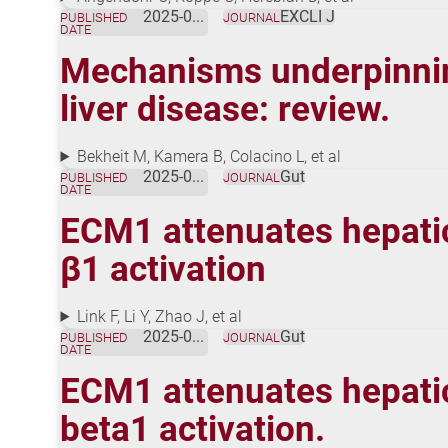
2025-03-12
EXCLI J
PUBLISHED
JOURNAL
DATE
Mechanisms underpinning
liver disease: review.
Bekheit M, Kamera B, Colacino L, et al
2025-02-06
Gut
PUBLISHED
JOURNAL
DATE
ECM1 attenuates hepatic 
β1 activation
Link F, Li Y, Zhao J, et al
2025-02-06
Gut
PUBLISHED
JOURNAL
DATE
ECM1 attenuates hepatic 
beta1 activation.