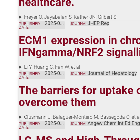
healthcare.
Freyer O, Jayabalan S, Kather JN, Gilbert S
2025-07-17
JHEP Rep
PUBLISHED
JOURNAL
DATE
ECM1 expression in chro
IFNgamma/NRF2 signall
Li Y, Huang C, Fan W, et al
2025-07-17
Journal of Hepatology
PUBLISHED
JOURNAL
DATE
The barriers for uptake o
overcome them
Clusmann J, Balaguer-Montero M, Bassegoda O, et a
2025-07-01
Angew Chem Int Ed Eng
PUBLISHED
JOURNAL
DATE