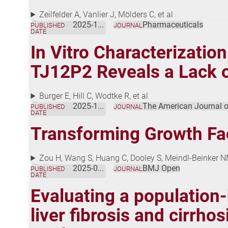
Zeilfelder A, Vanlier J, Mölders C, et al
2025-11-01
Pharmaceuticals
PUBLISHED
JOURNAL
DATE
In Vitro Characterizatio
TJ12P2 Reveals a Lack o
Burger E, Hill C, Wodtke R, et al
2025-10-01
The American Journal o
PUBLISHED
JOURNAL
DATE
Transforming Growth Fac
Zou H, Wang S, Huang C, Dooley S, Meindl-Beinker 
2025-09-01
BMJ Open
PUBLISHED
JOURNAL
DATE
Evaluating a population
liver fibrosis and cirrh