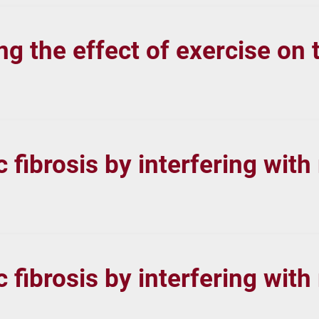
 the effect of exercise on t
fibrosis by interfering with
fibrosis by interfering with