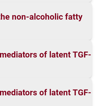
he non-alcoholic fatty
 mediators of latent TGF-
 mediators of latent TGF-