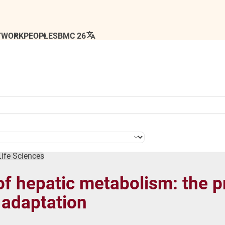
TWORK
PEOPLE
SBMC 26
Life Sciences
of hepatic metabolism: the 
 adaptation