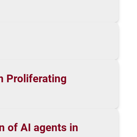
 Proliferating
 of AI agents in