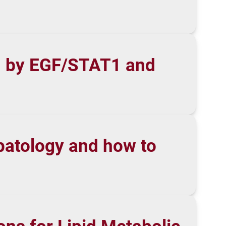
on by EGF/STAT1 and
hepatology and how to