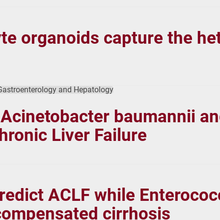
e organoids capture the het
 Gastroenterology and Hepatology
 Acinetobacter baumannii a
hronic Liver Failure
redict ACLF while Enterococ
ecompensated cirrhosis