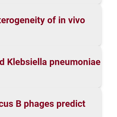
erogeneity of in vivo
nd Klebsiella pneumoniae
cus B phages predict