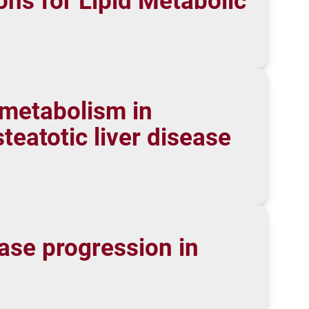
ns for Lipid Metabolic
 metabolism in
eatotic liver disease
ase progression in