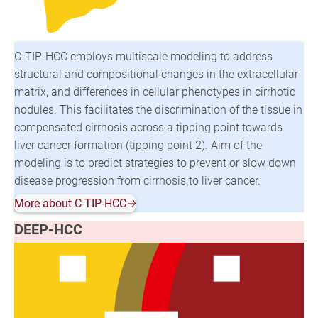
C-TIP-HCC employs multiscale modeling to address
structural and compositional changes in the extracellular
matrix, and differences in cellular phenotypes in cirrhotic
nodules. This facilitates the discrimination of the tissue in
compensated cirrhosis across a tipping point towards
liver cancer formation (tipping point 2). Aim of the
modeling is to predict strategies to prevent or slow down
disease progression from cirrhosis to liver cancer.
More about C-TIP-HCC
🡢
DEEP-HCC