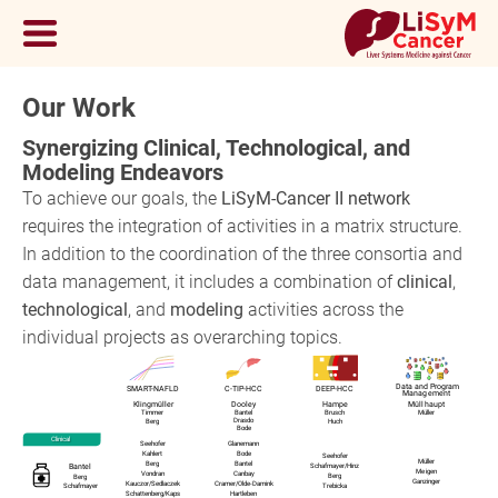
Our Work
Synergizing Clinical, Technological, and
Modeling Endeavors
To achieve our goals, the
LiSyM-Cancer II network
requires the integration of activities in a matrix structure.
In addition to the coordination of the three consortia and
data management, it includes a combination of
clinical
,
technological
, and
modeling
activities across the
individual projects as overarching topics.
Data and Program
SMART-NAFLD
C-TIP-HCC
DEEP-HCC
Management
Klingmüller
Dooley
Hampe
Müllhaupt
Timmer
Bantel
Brusch
Müller
Drasdo
Berg
Huch
Bode
Clinical
Seehofer
Glanemann
Kahlert
Bode
Seehofer
Müller
Berg
Bantel
Schafmayer
/
Hinz
Bantel
Meigen
Vondran
Canbay
Berg
Berg
Ganzinger
Kauczor
/
Sedlaczek
Cramer
/
Olde-Damink
Schafmayer
Trebicka
Schattenberg
/
Kaps
Hartleben