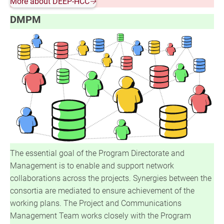
More about DEEP-HCC
🡢
DMPM
The essential goal of the Program Directorate and
Management is to enable and support network
collaborations across the projects. Synergies between the
consortia are mediated to ensure achievement of the
working plans. The Project and Communications
Management Team works closely with the Program