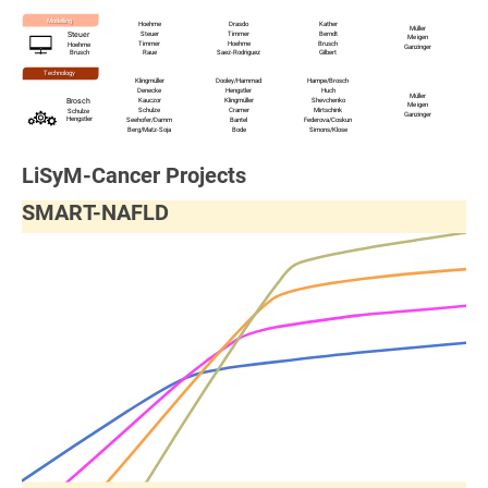
Modelling
Hoehme
Drasdo
Kather
Müller
Steuer
Timmer
Berndt
Steuer
Meigen
Timmer
Hoehme
Brusch
Hoehme
Ganzinger
Brusch
Raue
Saez-Rodriguez
Gilbert
Technology
Klingmüller
Dooley
/Hammad
Hampe
/
Brosch
Denecke
Hengstler
Huch
Müller
Kauczor
Klingmüller
Shevchenko
Brosch
Meigen
Schulze
Cramer
Mirtschink
Schulze
Ganzinger
Hengstler
Seehofer
/
Damm
Bantel
Federova
/
Coskun
Berg
/
Matz-Soja
Bode
Simons
/
Klose
LiSyM-Cancer Projects
SMART-NAFLD