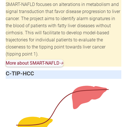
SMART-NAFLD focuses on alterations in metabolism and
signal transduction that favor disease progression to liver
cancer. The project aims to identify alarm signatures in
the blood of patients with fatty liver diseases without
cirrhosis. This will facilitate to develop model-based
trajectories for individual patients to evaluate the
closeness to the tipping point towards liver cancer
(tipping point 1).
More about SMART-NAFLD
🡢
C-TIP-HCC