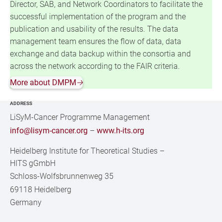
Director, SAB, and Network Coordinators to facilitate the
successful implementation of the program and the
publication and usability of the results. The data
management team ensures the flow of data, data
exchange and data backup within the consortia and
across the network according to the FAIR criteria.
More about DMPM
🡢
ADDRESS
LiSyM-Cancer Programme Management
info@lisym-cancer.org
–
www.h-its.org
Heidelberg Institute for Theoretical Studies
–
HITS gGmbH
Schloss-Wolfsbrunnenweg 35
69118 Heidelberg
Germany