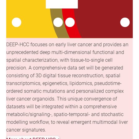
DEEP-HCC focuses on early liver cancer and provides an
unprecedented deep multi-dimensional functional and
spatial characterization, with tissue-to-single cell
precision. A comprehensive data set will be generated
consisting of 3D digital tissue reconstruction, spatial
transcriptomics, epigenetics, lipidomics, pseudotime-
ordered somatic mutations and personalized complex
liver cancer organoids. This unique convergence of
datasets will be integrated within a comprehensive
metabolic/signaling-, spatio-temporal- and stochastic
modelling workflow, to reveal emergent multimodal liver
cancer signatures.