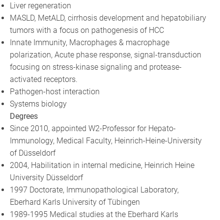
Liver regeneration
MASLD, MetALD, cirrhosis development and hepatobiliary
tumors with a focus on pathogenesis of HCC
Innate Immunity, Macrophages & macrophage
polarization, Acute phase response, signal-transduction
focusing on stress-kinase signaling and protease-
activated receptors.
Pathogen-host interaction
Systems biology
Degrees
Since 2010, appointed W2-Professor for Hepato-
Immunology, Medical Faculty, Heinrich-Heine-University
of Düsseldorf
2004, Habilitation in internal medicine, Heinrich Heine
University Düsseldorf
1997 Doctorate, Immunopathological Laboratory,
Eberhard Karls University of Tübingen
1989-1995 Medical studies at the Eberhard Karls