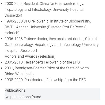
2000-2004 Resident, Clinic for Gastroenterology,
Hepatology and Infectiology, University Hospital
Düsseldorf
1998-2000 DFG fellowship, Institute of Biochemistry,
RWTH Aachen University (Director: Prof Dr Peter C.
Heinrich)
1996-1998 Trainee doctor, then assistant doctor, Clinic for
Gastroenterology, Hepatology and Infectiology, University
Hospital Düsseldorf
Honors and Awards (selection)
2005-2010, Heisenberg Fellowship of the DFG
2001, Bennigsen-Foerder Prize of the State of North
Rhine-Westphalia
1998-2000, Postdoctoral fellowship from the DFG
Publications
No publications found