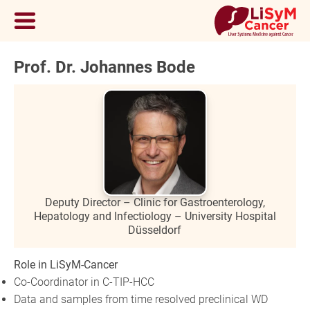
Prof. Dr. Johannes Bode
Deputy Director – Clinic for Gastroenterology,
Hepatology and Infectiology – University Hospital
Düsseldorf
Role in LiSyM-Cancer
Co-Coordinator in C-TIP-HCC
Data and samples from time resolved preclinical WD