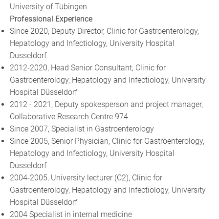
University of Tübingen
Professional Experience
Since 2020, Deputy Director, Clinic for Gastroenterology,
Hepatology and Infectiology, University Hospital
Düsseldorf
2012-2020, Head Senior Consultant, Clinic for
Gastroenterology, Hepatology and Infectiology, University
Hospital Düsseldorf
2012 - 2021, Deputy spokesperson and project manager,
Collaborative Research Centre 974
Since 2007, Specialist in Gastroenterology
Since 2005, Senior Physician, Clinic for Gastroenterology,
Hepatology and Infectiology, University Hospital
Düsseldorf
2004-2005, University lecturer (C2), Clinic for
Gastroenterology, Hepatology and Infectiology, University
Hospital Düsseldorf
2004 Specialist in internal medicine