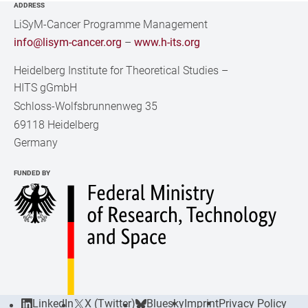
ADDRESS
LiSyM-Cancer Programme Management
info@lisym-cancer.org
–
www.h-its.org
Heidelberg Institute for Theoretical Studies
–
HITS gGmbH
Schloss-Wolfsbrunnenweg 35
69118 Heidelberg
Germany
FUNDED BY
LinkedIn
X (Twitter)
Bluesky
Imprint
Privacy Policy