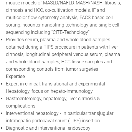
mouse models of MASLD/NAFLD, MASH/NASH, fibrosis,
cirrhosis and HCC, co-cultivation models, IF and
multicolor flow-cytometry analysis, FACS-based cell
sorting, ncounter nanostring technology and single cell
sequencing including “CITE-Technology”
Provides serum, plasma and whole blood samples
obtained during a TIPS procedure in patients with liver
cirrhosis; longitudinal peripheral venous serum, plasma
and whole blood samples; HCC tissue samples and
corresponding controls from tumor surgeries
Expertise
Expert in clinical, translational and experimental
Hepatology, focus on hepato-immunology
Gastroenterology, hepatology, liver cirrhosis &
complications
Interventional hepatology - in particular transjugular
intrahepatic portocaval shunt (TIPS) insertion
Diagnostic and interventional endoscopy