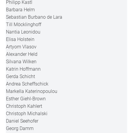
Philipp Kastl
Barbara Helm
Sebastian Burbano de Lara
Till Möcklinghoff
Nantia Leonidou
Elisa Holstein
Artyom Vlasov
Alexander Held
Silvana Wilken
Katrin Hoffmann
Gerda Schicht
Andrea Scheffschick
Markella Katerinopoulou
Esther Giehl-Brown
Christoph Kahlert
Christoph Michalski
Daniel Seehofer
Georg Damm