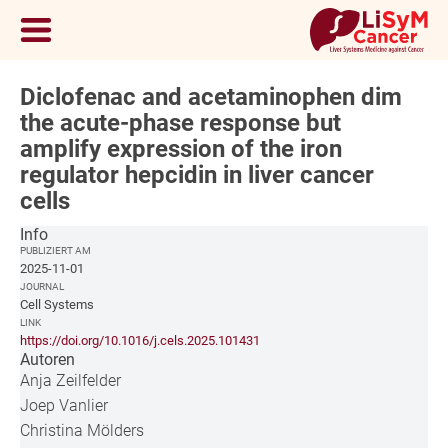
Diclofenac and acetaminophen dim
the acute-phase response but
amplify expression of the iron
regulator hepcidin in liver cancer
cells
Info
PUBLIZIERT AM
2025-11-01
JOURNAL
Cell Systems
LINK
https://doi.org/10.1016/j.cels.2025.101431
Autoren
Anja Zeilfelder
Joep Vanlier
Christina Mölders