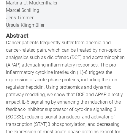
Martina U. Muckenthaler
Marcel Schilling
Jens Timmer
Ursula Klingmüller
Abstract
Cancer patients frequently suffer from anemia and
cancer-related pain, which can be treated by non-opioid
analgesics such as diclofenac (DCF) and acetaminophen
(APAP) attenuating inflammatory responses. The pro-
inflammatory cytokine interleukin (IL)-6 triggers the
expression of acute-phase proteins, including the iron
regulator hepcidin. Using proteomics and dynamic
pathway modeling, we show that DCF and APAP directly
impact IL-6 signaling by enhancing the induction of the
feedback-inhibitor suppressor of cytokine signaling 3
(SOCS3), reducing signal transducer and activator of
transcription (STAT)3 phosphorylation, and decreasing
the expression of most acute-phase proteins except for