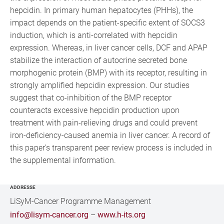
hepcidin. In primary human hepatocytes (PHHs), the
impact depends on the patient-specific extent of SOCS3
induction, which is anti-correlated with hepcidin
expression. Whereas, in liver cancer cells, DCF and APAP
stabilize the interaction of autocrine secreted bone
morphogenic protein (BMP) with its receptor, resulting in
strongly amplified hepcidin expression. Our studies
suggest that co-inhibition of the BMP receptor
counteracts excessive hepcidin production upon
treatment with pain-relieving drugs and could prevent
iron-deficiency-caused anemia in liver cancer. A record of
this paper's transparent peer review process is included in
the supplemental information.
ADDRESSE
LiSyM-Cancer Programme Management
info@lisym-cancer.org
–
www.h-its.org