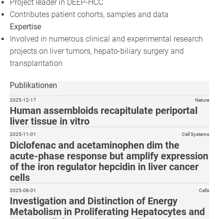
Project leader in DEEP-HCC
Contributes patient cohorts, samples and data
Expertise
Involved in numerous clinical and experimental research
projects on liver tumors, hepato-biliary surgery and
transplantation
Publikationen
2025-12-17
Nature
Human assembloids recapitulate periportal
liver tissue in vitro
2025-11-01
Cell Systems
Diclofenac and acetaminophen dim the
acute-phase response but amplify expression
of the iron regulator hepcidin in liver cancer
cells
2025-08-01
Cells
Investigation and Distinction of Energy
Metabolism in Proliferating Hepatocytes and