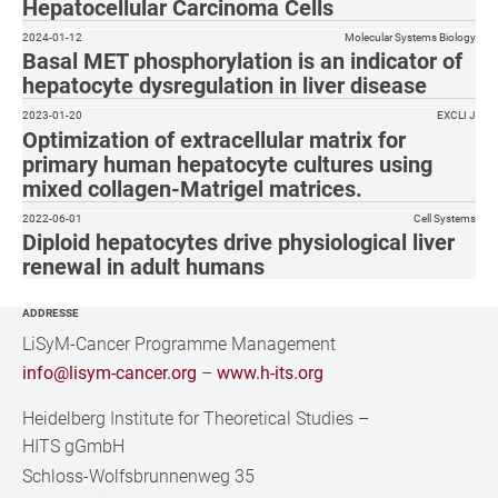
Hepatocellular Carcinoma Cells
2024-01-12
Molecular Systems Biology
Basal MET phosphorylation is an indicator of
hepatocyte dysregulation in liver disease
2023-01-20
EXCLI J
Optimization of extracellular matrix for
primary human hepatocyte cultures using
mixed collagen-Matrigel matrices.
2022-06-01
Cell Systems
Diploid hepatocytes drive physiological liver
renewal in adult humans
ADDRESSE
LiSyM-Cancer Programme Management
info@lisym-cancer.org
–
www.h-its.org
Heidelberg Institute for Theoretical Studies
–
HITS gGmbH
Schloss-Wolfsbrunnenweg 35