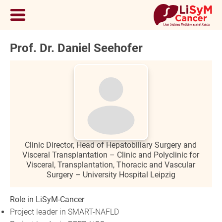
Prof. Dr. Daniel Seehofer
Clinic Director, Head of Hepatobiliary Surgery and
Visceral Transplantation – Clinic and Polyclinic for
Visceral, Transplantation, Thoracic and Vascular
Surgery – University Hospital Leipzig
Role in LiSyM-Cancer
Project leader in SMART-NAFLD