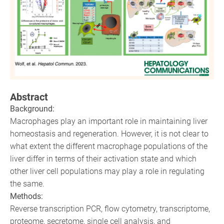
Abstract
Background:
Macrophages play an important role in maintaining liver
homeostasis and regeneration. However, it is not clear to
what extent the different macrophage populations of the
liver differ in terms of their activation state and which
other liver cell populations may play a role in regulating
the same.
Methods:
Reverse transcription PCR, flow cytometry, transcriptome,
proteome, secretome, single cell analysis, and