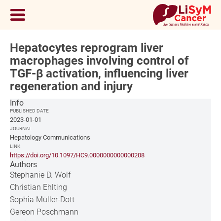
Hepatocytes reprogram liver
macrophages involving control of
TGF-β activation, influencing liver
regeneration and injury
Info
PUBLISHED DATE
2023-01-01
JOURNAL
Hepatology Communications
LINK
https://doi.org/10.1097/HC9.0000000000000208
Authors
Stephanie D. Wolf
Christian Ehlting
Sophia Müller-Dott
Gereon Poschmann