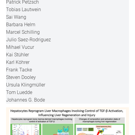
Patrick Petzsch
Tobias Lautwein
Sai Wang
Barbara Helm
Marcel Schilling
Julio Saez-Rodriguez
Mihael Vucur
Kai Stühler
Karl Köhrer
Frank Tacke
Steven Dooley
Ursula Klingmüller
Tom Luedde
Johannes G. Bode