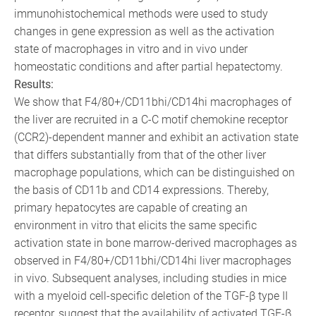
immunohistochemical methods were used to study
changes in gene expression as well as the activation
state of macrophages in vitro and in vivo under
homeostatic conditions and after partial hepatectomy.
Results:
We show that F4/80+/CD11bhi/CD14hi macrophages of
the liver are recruited in a C-C motif chemokine receptor
(CCR2)-dependent manner and exhibit an activation state
that differs substantially from that of the other liver
macrophage populations, which can be distinguished on
the basis of CD11b and CD14 expressions. Thereby,
primary hepatocytes are capable of creating an
environment in vitro that elicits the same specific
activation state in bone marrow-derived macrophages as
observed in F4/80+/CD11bhi/CD14hi liver macrophages
in vivo. Subsequent analyses, including studies in mice
with a myeloid cell-specific deletion of the TGF-β type II
receptor, suggest that the availability of activated TGF-β