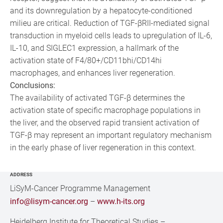
and its downregulation by a hepatocyte-conditioned
milieu are critical. Reduction of TGF-βRII-mediated signal
transduction in myeloid cells leads to upregulation of IL-6,
IL-10, and SIGLEC1 expression, a hallmark of the
activation state of F4/80+/CD11bhi/CD14hi
macrophages, and enhances liver regeneration.
Conclusions:
The availability of activated TGF-β determines the
activation state of specific macrophage populations in
the liver, and the observed rapid transient activation of
TGF-β may represent an important regulatory mechanism
in the early phase of liver regeneration in this context.
ADDRESS
LiSyM-Cancer Programme Management
info@lisym-cancer.org
–
www.h-its.org
Heidelberg Institute for Theoretical Studies
–