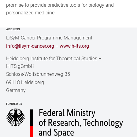
promise to provide predictive tools for biology and
personalized medicine.
ADDRESS
LiSyM-Cancer Programme Management
info@lisym-cancer.org
–
www.h-its.org
Heidelberg Institute for Theoretical Studies
–
HITS gGmbH
Schloss-Wolfsbrunnenweg 35
69118 Heidelberg
Germany
FUNDED BY