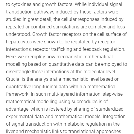
to cytokines and growth factors. While individual signal
transduction pathways induced by these factors were
studied in great detail, the cellular responses induced by
repeated or combined stimulations are complex and less
understood. Growth factor receptors on the cell surface of
hepatocytes were shown to be regulated by receptor
interactions, receptor trafficking and feedback regulation.
Here, we exemplify how mechanistic mathematical
modelling based on quantitative data can be employed to
disentangle these interactions at the molecular level.
Crucial is the analysis at a mechanistic level based on
quantitative longitudinal data within a mathematical
framework. In such multi-layered information, step-wise
mathematical modelling using submodules is of
advantage, which is fostered by sharing of standardized
experimental data and mathematical models. Integration
of signal transduction with metabolic regulation in the
liver and mechanistic links to translational approaches