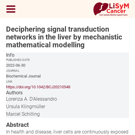
Deciphering signal transduction
networks in the liver by mechanistic
mathematical modelling
Info
PUBLISHED DATE
2022-06-30
JOURNAL
Biochemical Journal
LINK
https://doi.org/10.1042/BCJ20210548
Authors
Lorenza A. D’Alessandro
Ursula Klingmüller
Marcel Schilling
Abstract
In health and disease, liver cells are continuously exposed