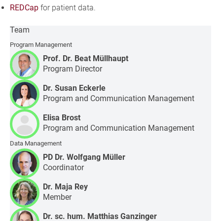
REDCap
for patient data.
Team
Program Management
Prof. Dr. Beat Müllhaupt
Program Director
Dr. Susan Eckerle
Program and Communication Management
Elisa Brost
Program and Communication Management
Data Management
PD Dr. Wolfgang Müller
Coordinator
Dr. Maja Rey
Member
Dr. sc. hum. Matthias Ganzinger