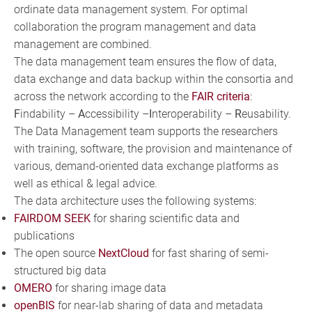
ordinate data management system. For optimal
collaboration the program management and data
management are combined.
The data management team ensures the flow of data,
data exchange and data backup within the consortia and
across the network according to the
FAIR criteria
:
F
indability –
A
ccessibility –
I
nteroperability –
R
eusability.
The Data Management team supports the researchers
with training, software, the provision and maintenance of
various, demand-oriented data exchange platforms as
well as ethical & legal advice.
The data architecture uses the following systems:
FAIRDOM SEEK
for sharing scientific data and
publications
The open source
NextCloud
for fast sharing of semi-
structured big data
OMERO
for sharing image data
openBIS
for near-lab sharing of data and metadata