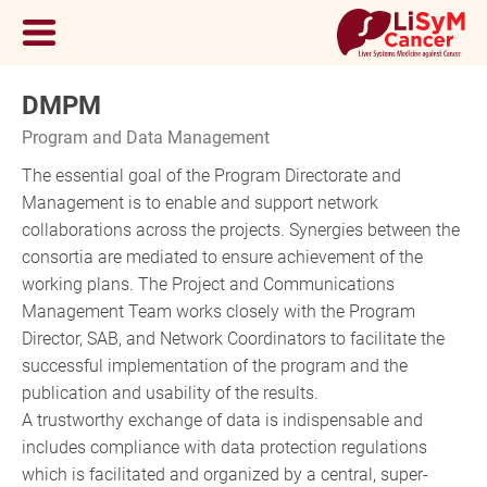
DMPM
Program and Data Management
The essential goal of the Program Directorate and
Management is to enable and support network
collaborations across the projects. Synergies between the
consortia are mediated to ensure achievement of the
working plans. The Project and Communications
Management Team works closely with the Program
Director, SAB, and Network Coordinators to facilitate the
successful implementation of the program and the
publication and usability of the results.
A trustworthy exchange of data is indispensable and
includes compliance with data protection regulations
which is facilitated and organized by a central, super-