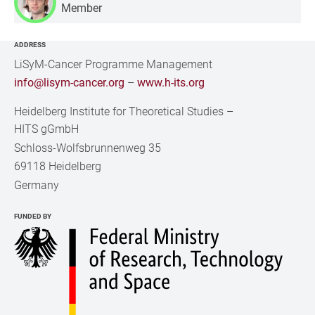
Member
ADDRESS
LiSyM-Cancer Programme Management
info@lisym-cancer.org
–
www.h-its.org
Heidelberg Institute for Theoretical Studies
–
HITS gGmbH
Schloss-Wolfsbrunnenweg 35
69118 Heidelberg
Germany
FUNDED BY