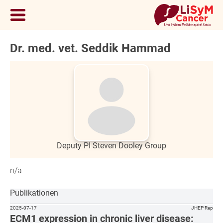
Dr. med. vet. Seddik Hammad
Deputy PI Steven Dooley Group
n/a
Publikationen
2025-07-17
JHEP Rep
ECM1 expression in chronic liver disease: