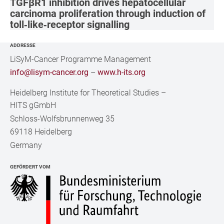
TGFβR1 inhibition drives hepatocellular
carcinoma proliferation through induction of
toll‐like‐receptor signalling
ADDRESSE
LiSyM-Cancer Programme Management
info@lisym-cancer.org
–
www.h-its.org
Heidelberg Institute for Theoretical Studies
–
HITS gGmbH
Schloss-Wolfsbrunnenweg 35
69118 Heidelberg
Germany
GEFÖRDERT VOM