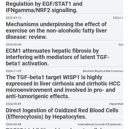
Regulation by EGF/STAT1 and
IFNgamma/NRF2 signalling.
2025-03-12
EXCLI J
Mechanisms underpinning the effect of
exercise on the non-alcoholic fatty liver
disease: review.
2025-02-06
Gut
ECM1 attenuates hepatic fibrosis by
interfering with mediators of latent TGF-
beta1 activation.
2024-11-05
Biochem Biophys Res Commun
The TGF-beta1 target WISP1 is highly
expressed in liver cirrhosis and cirrhotic HCC
microenvironment and involved in pro- and
anti-tumorigenic effects.
2024-09-09
Hepat Med
Direct Ingestion of Oxidized Red Blood Cells
(Efferocytosis) by Hepatocytes.
2024-02-08
International Journal of Experimen…