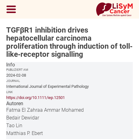
TGFβR1 inhibition drives
hepatocellular carcinoma
proliferation through induction of toll‐
like‐receptor signalling
Info
PUBLIZIERT AM
2024-02-08
JOURNAL
International Journal of Experimental Pathology
LINK
https://doi.org/10.1111/iep.12501
Autoren
Fatma El Zahraa Ammar Mohamed
Bedair Dewidar
Tao Lin
Matthias P. Ebert