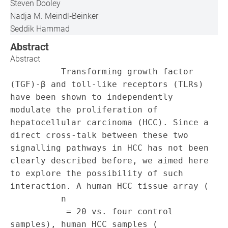
Steven Dooley
Nadja M. Meindl‐Beinker
Seddik Hammad
Abstract
Abstract
          Transforming growth factor 
(TGF)‐β and toll‐like receptors (TLRs) 
have been shown to independently 
modulate the proliferation of 
hepatocellular carcinoma (HCC). Since a 
direct cross‐talk between these two 
signalling pathways in HCC has not been 
clearly described before, we aimed here 
to explore the possibility of such 
interaction. A human HCC tissue array (

          n

           = 20 vs. four control 
samples), human HCC samples (
