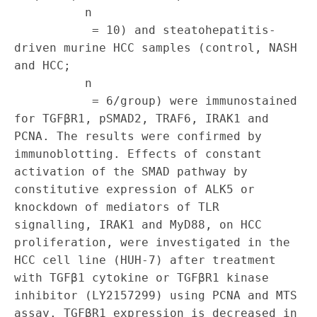
          n

           = 10) and steatohepatitis‐
driven murine HCC samples (control, NASH 
and HCC;

          n

           = 6/group) were immunostained 
for TGFβR1, pSMAD2, TRAF6, IRAK1 and 
PCNA. The results were confirmed by 
immunoblotting. Effects of constant 
activation of the SMAD pathway by 
constitutive expression of ALK5 or 
knockdown of mediators of TLR 
signalling, IRAK1 and MyD88, on HCC 
proliferation, were investigated in the 
HCC cell line (HUH‐7) after treatment 
with TGFβ1 cytokine or TGFβR1 kinase 
inhibitor (LY2157299) using PCNA and MTS 
assay. TGFβR1 expression is decreased in 