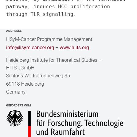
pathway, induces HCC proliferation 
ADDRESSE
LiSyM-Cancer Programme Management
info@lisym-cancer.org
–
www.h-its.org
Heidelberg Institute for Theoretical Studies
–
HITS gGmbH
Schloss-Wolfsbrunnenweg 35
69118 Heidelberg
Germany
GEFÖRDERT VOM