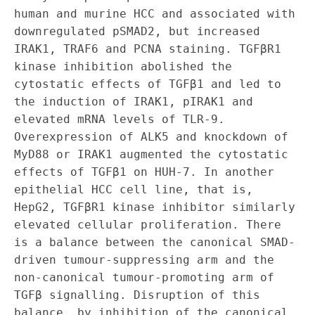
human and murine HCC and associated with 
downregulated pSMAD2, but increased 
IRAK1, TRAF6 and PCNA staining. TGFβR1 
kinase inhibition abolished the 
cytostatic effects of TGFβ1 and led to 
the induction of IRAK1, pIRAK1 and 
elevated mRNA levels of TLR‐9. 
Overexpression of ALK5 and knockdown of 
MyD88 or IRAK1 augmented the cytostatic 
effects of TGFβ1 on HUH‐7. In another 
epithelial HCC cell line, that is, 
HepG2, TGFβR1 kinase inhibitor similarly 
elevated cellular proliferation. There 
is a balance between the canonical SMAD‐
driven tumour‐suppressing arm and the 
non‐canonical tumour‐promoting arm of 
TGFβ signalling. Disruption of this 
balance, by inhibition of the canonical 