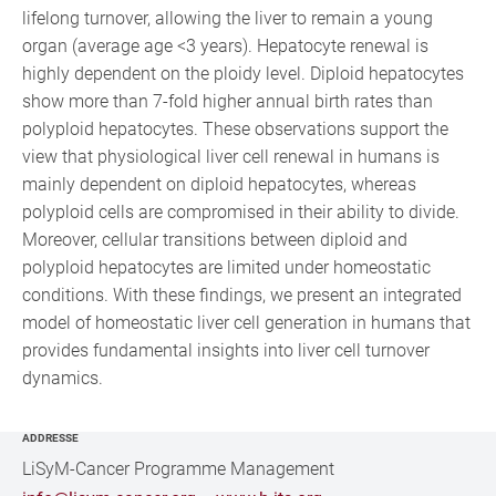
lifelong turnover, allowing the liver to remain a young
organ (average age <3 years). Hepatocyte renewal is
highly dependent on the ploidy level. Diploid hepatocytes
show more than 7-fold higher annual birth rates than
polyploid hepatocytes. These observations support the
view that physiological liver cell renewal in humans is
mainly dependent on diploid hepatocytes, whereas
polyploid cells are compromised in their ability to divide.
Moreover, cellular transitions between diploid and
polyploid hepatocytes are limited under homeostatic
conditions. With these findings, we present an integrated
model of homeostatic liver cell generation in humans that
provides fundamental insights into liver cell turnover
dynamics.
ADDRESSE
LiSyM-Cancer Programme Management