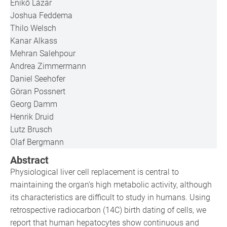
Enikő Lázár
Joshua Feddema
Thilo Welsch
Kanar Alkass
Mehran Salehpour
Andrea Zimmermann
Daniel Seehofer
Göran Possnert
Georg Damm
Henrik Druid
Lutz Brusch
Olaf Bergmann
Abstract
Physiological liver cell replacement is central to
maintaining the organ’s high metabolic activity, although
its characteristics are difficult to study in humans. Using
retrospective radiocarbon (14C) birth dating of cells, we
report that human hepatocytes show continuous and