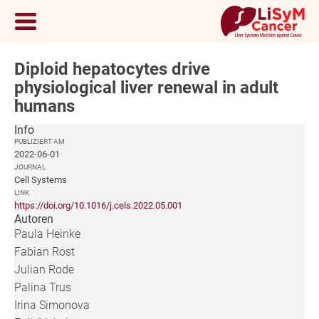
Diploid hepatocytes drive
physiological liver renewal in adult
humans
Info
PUBLIZIERT AM
2022-06-01
JOURNAL
Cell Systems
LINK
https://doi.org/10.1016/j.cels.2022.05.001
Autoren
Paula Heinke
Fabian Rost
Julian Rode
Palina Trus
Irina Simonova