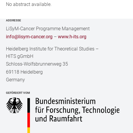
No abstract available.
ADDRESSE
LiSyM-Cancer Programme Management
info@lisym-cancer.org
–
www.h-its.org
Heidelberg Institute for Theoretical Studies
–
HITS gGmbH
Schloss-Wolfsbrunnenweg 35
69118 Heidelberg
Germany
GEFÖRDERT VOM