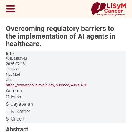
Overcoming regulatory barriers to
the implementation of AI agents in
healthcare.
Info
PUBLIZIERT AM
2025-07-18
JOURNAL
Nat Med
LINK
https://www.ncbi.nlm.nih.gov/pubmed/40681675
Autoren
O. Freyer
S. Jayabalan
J. N. Kather
S. Gilbert
Abstract