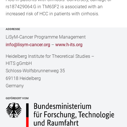
rs187429064:G in TM6SF2 is associated with an
increased risk of HCC in patients with cirrhosis.
ADDRESSE
LiSyM-Cancer Programme Management
info@lisym-cancer.org
–
www.h-its.org
Heidelberg Institute for Theoretical Studies
–
HITS gGmbH
Schloss-Wolfsbrunnenweg 35
69118 Heidelberg
Germany
GEFÖRDERT VOM