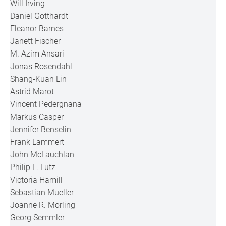
Will Irving
Daniel Gotthardt
Eleanor Barnes
Janett Fischer
M. Azim Ansari
Jonas Rosendahl
Shang‐Kuan Lin
Astrid Marot
Vincent Pedergnana
Markus Casper
Jennifer Benselin
Frank Lammert
John McLauchlan
Philip L. Lutz
Victoria Hamill
Sebastian Mueller
Joanne R. Morling
Georg Semmler