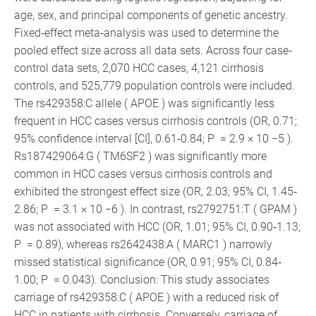
age, sex, and principal components of genetic ancestry.
Fixed‐effect meta‐analysis was used to determine the
pooled effect size across all data sets. Across four case‐
control data sets, 2,070 HCC cases, 4,121 cirrhosis
controls, and 525,779 population controls were included.
The rs429358:C allele ( APOE ) was significantly less
frequent in HCC cases versus cirrhosis controls (OR, 0.71;
95% confidence interval [CI], 0.61‐0.84; P = 2.9 × 10 −5 ).
Rs187429064:G ( TM6SF2 ) was significantly more
common in HCC cases versus cirrhosis controls and
exhibited the strongest effect size (OR, 2.03; 95% CI, 1.45‐
2.86; P = 3.1 × 10 −6 ). In contrast, rs2792751:T ( GPAM )
was not associated with HCC (OR, 1.01; 95% CI, 0.90‐1.13;
P = 0.89), whereas rs2642438:A ( MARC1 ) narrowly
missed statistical significance (OR, 0.91; 95% CI, 0.84‐
1.00; P = 0.043). Conclusion: This study associates
carriage of rs429358:C ( APOE ) with a reduced risk of
HCC in patients with cirrhosis. Conversely, carriage of