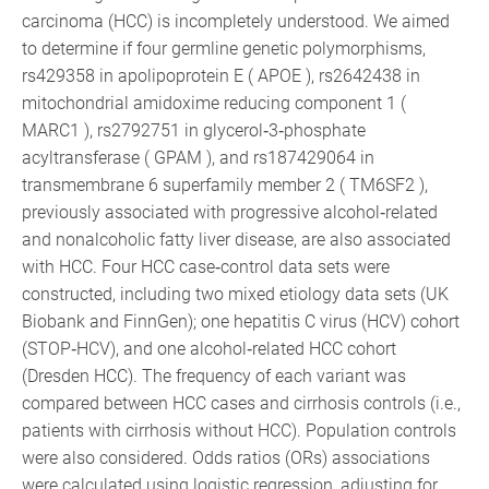
carcinoma (HCC) is incompletely understood. We aimed
to determine if four germline genetic polymorphisms,
rs429358 in apolipoprotein E ( APOE ), rs2642438 in
mitochondrial amidoxime reducing component 1 (
MARC1 ), rs2792751 in glycerol‐3‐phosphate
acyltransferase ( GPAM ), and rs187429064 in
transmembrane 6 superfamily member 2 ( TM6SF2 ),
previously associated with progressive alcohol‐related
and nonalcoholic fatty liver disease, are also associated
with HCC. Four HCC case‐control data sets were
constructed, including two mixed etiology data sets (UK
Biobank and FinnGen); one hepatitis C virus (HCV) cohort
(STOP‐HCV), and one alcohol‐related HCC cohort
(Dresden HCC). The frequency of each variant was
compared between HCC cases and cirrhosis controls (i.e.,
patients with cirrhosis without HCC). Population controls
were also considered. Odds ratios (ORs) associations
were calculated using logistic regression, adjusting for