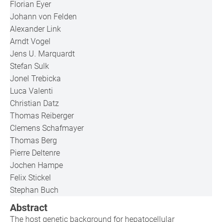
Florian Eyer
Johann von Felden
Alexander Link
Arndt Vogel
Jens U. Marquardt
Stefan Sulk
Jonel Trebicka
Luca Valenti
Christian Datz
Thomas Reiberger
Clemens Schafmayer
Thomas Berg
Pierre Deltenre
Jochen Hampe
Felix Stickel
Stephan Buch
Abstract
The host genetic background for hepatocellular