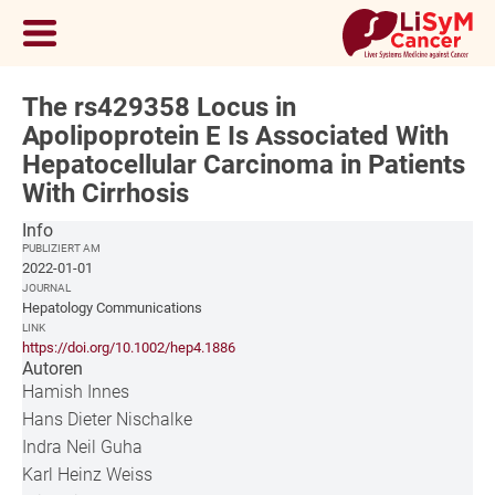
The rs429358 Locus in
Apolipoprotein E Is Associated With
Hepatocellular Carcinoma in Patients
With Cirrhosis
Info
PUBLIZIERT AM
2022-01-01
JOURNAL
Hepatology Communications
LINK
https://doi.org/10.1002/hep4.1886
Autoren
Hamish Innes
Hans Dieter Nischalke
Indra Neil Guha
Karl Heinz Weiss