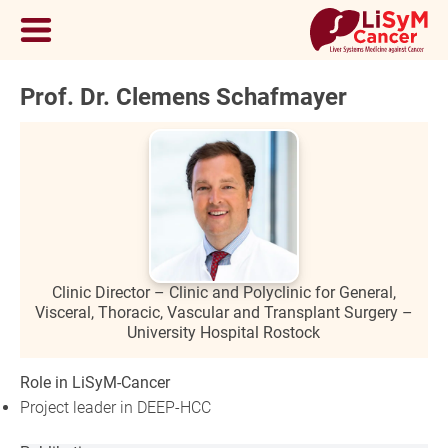
Prof. Dr. Clemens Schafmayer
Clinic Director – Clinic and Polyclinic for General,
Visceral, Thoracic, Vascular and Transplant Surgery –
University Hospital Rostock
Role in LiSyM-Cancer
Project leader in DEEP-HCC