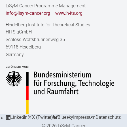
LiSyM-Cancer Programme Management
info@lisym-cancer.org
–
www.h-its.org
Heidelberg Institute for Theoretical Studies
–
HITS gGmbH
Schloss-Wolfsbrunnenweg 35
69118 Heidelberg
Germany
GEFÖRDERT VOM
LinkedIn
X (Twitter)
Bluesky
Impressum
Datenschutz
© 2026 LiSyM-Cancer