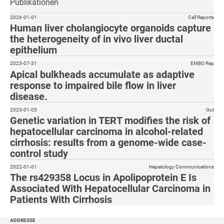
Publikationen
2026-01-01
Cell Reports
Human liver cholangiocyte organoids capture
the heterogeneity of in vivo liver ductal
epithelium
2023-07-31
EMBO Rep
Apical bulkheads accumulate as adaptive
response to impaired bile flow in liver
disease.
2023-01-05
Gut
Genetic variation in TERT modifies the risk of
hepatocellular carcinoma in alcohol-related
cirrhosis: results from a genome-wide case-
control study
2022-01-01
Hepatology Communications
The rs429358 Locus in Apolipoprotein E Is
Associated With Hepatocellular Carcinoma in
Patients With Cirrhosis
ADDRESSE