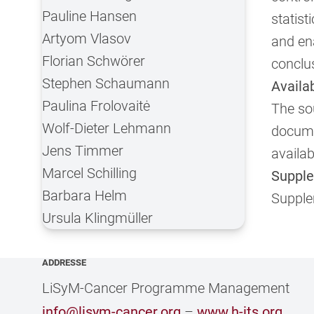
Pauline Hansen
statist
Artyom Vlasov
and ena
Florian Schwörer
conclu
Stephen Schaumann
Availa
Paulina Frolovaitė
The sou
Wolf-Dieter Lehmann
docume
Jens Timmer
availa
Marcel Schilling
Supple
Barbara Helm
Supple
Ursula Klingmüller
ADDRESSE
LiSyM-Cancer Programme Management
info@lisym-cancer.org
–
www.h-its.org