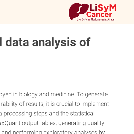
 data analysis of
yed in biology and medicine. To generate
ility of results, it is crucial to implement
a processing steps and the statistical
xQuant output tables, generating quality
n and performing exploratory analyses by