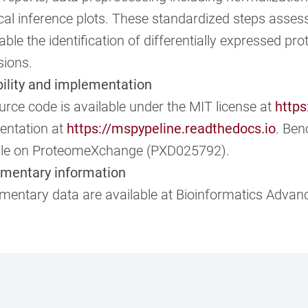
ical inference plots. These standardized steps asses
ble the identification of differentially expressed prot
sions.
bility and implementation
rce code is available under the MIT license at
https
ntation at
https://mspypeline.readthedocs.io
. Be
ble on ProteomeXchange (PXD025792).
mentary information
mentary data are available at Bioinformatics Advanc