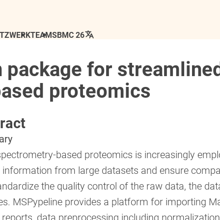
ETZWERK
TEAM
SBMC 26
 package for streamlined
based proteomics
ract
ary
pectrometry-based proteomics is increasingly emplo
e information from large datasets and ensure comparab
ndardize the quality control of the raw data, the dat
es. MSPypeline provides a platform for importing Ma
l reports, data preprocessing including normalizatio