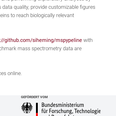
s data quality, provide customizable figures
eins to reach biologically relevant
://github.com/siheming/mspypeline
with
nchmark mass spectrometry data are
es online.
GEFÖRDERT VOM