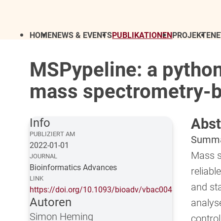
HOME
NEWS & EVENTS
PUBLIKATIONEN
PROJEKTE
N
MSPypeline: a python
mass spectrometry-
Abst
Info
PUBLIZIERT AM
Summ
2022-01-01
Mass s
JOURNAL
Bioinformatics Advances
reliabl
LINK
and sta
https://doi.org/10.1093/bioadv/vbac004
Autoren
analys
Simon Heming
contro