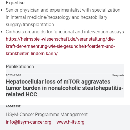
Expertise
Senior physician and experimentalist with specialization
in internal medicine/hepatology and hepatobiliary
surgery/transplantation
Cirrhosis organoids for functional and intervention assays
https://heimspiel-wissenschaft.de/veranstaltung/die-
kraft-der-ernaehrung-wie-sie-gesundheit-foerdern-und-
krankheiten-lindern-kann/
Publikationen
2023-12-01
Neoplasia
Hepatocellular loss of mTOR aggravates
tumor burden in nonalcoholic steatohepatitis-
related HCC
ADDRESSE
LiSyM-Cancer Programme Management
info@lisym-cancer.org
–
www.h-its.org