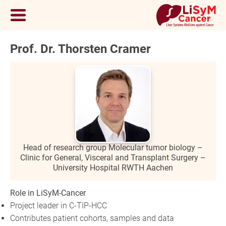
Prof. Dr. Thorsten Cramer
Head of research group Molecular tumor biology –
Clinic for General, Visceral and Transplant Surgery –
University Hospital RWTH Aachen
Role in LiSyM-Cancer
Project leader in C-TIP-HCC
Contributes patient cohorts, samples and data