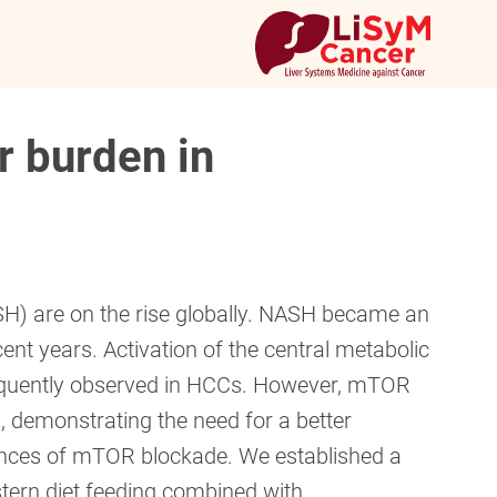
r burden in
SH) are on the rise globally. NASH became an
ent years. Activation of the central metabolic
requently observed in HCCs. However, mTOR
, demonstrating the need for a better
ences of mTOR blockade. We established a
ern diet feeding combined with