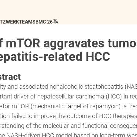
ETZWERK
TEAM
SBMC 26
of mTOR aggravates tumo
epatitis-related HCC
tract
ty and associated nonalcoholic steatohepatitis (NA
tant driver of hepatocellular carcinoma (HCC) in rec
lator mTOR (mechanistic target of rapamycin) is f
ition failed to improve the outcome of HCC therapies
rstanding of the molecular and functional consequ
ne NASH-driven HCC model based on long-term west