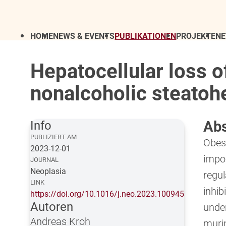
HOME
NEWS & EVENTS
PUBLIKATIONEN
PROJEKTE
N
Hepatocellular loss 
nonalcoholic steatoh
Abs
Info
PUBLIZIERT AM
Obesi
2023-12-01
impor
JOURNAL
Neoplasia
regu
LINK
inhib
https://doi.org/10.1016/j.neo.2023.100945
Autoren
unde
Andreas Kroh
muri