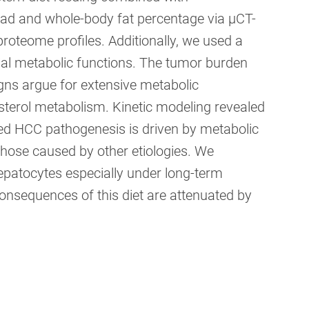
oad and whole-body fat percentage via µCT-
oteome profiles. Additionally, we used a
ial metabolic functions. The tumor burden
ns argue for extensive metabolic
esterol metabolism. Kinetic modeling revealed
d HCC pathogenesis is driven by metabolic
hose caused by other etiologies. We
patocytes especially under long-term
onsequences of this diet are attenuated by