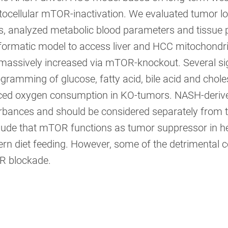
ocellular mTOR-inactivation. We evaluated tumor l
, analyzed metabolic blood parameters and tissue pr
formatic model to access liver and HCC mitochondr
massively increased via mTOR-knockout. Several sig
gramming of glucose, fatty acid, bile acid and chol
ced oxygen consumption in KO-tumors. NASH-derive
rbances and should be considered separately from t
lude that mTOR functions as tumor suppressor in he
rn diet feeding. However, some of the detrimental c
 blockade.