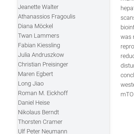
Jeanette Walter
hepat
Athanassios Fragoulis
scans
Diana Möckel
bioin
Twan Lammers
was 
Fabian Kiessling
repro
Julia Andruszkow
redu
Christian Preisinger
distu
Maren Egbert
conc
Long Jiao
weste
Roman M. Eickhoff
mTOR
Daniel Heise
Nikolaus Berndt
Thorsten Cramer
Ulf Peter Neumann