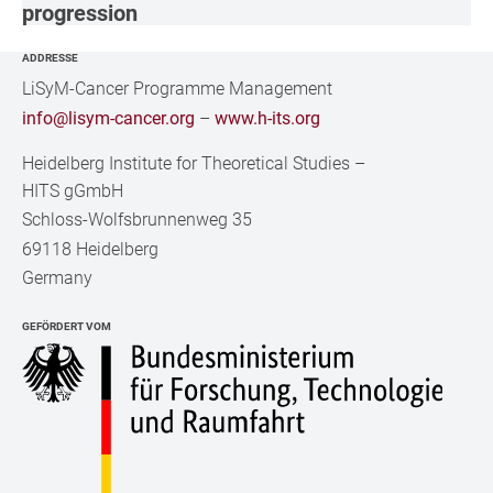
progression
ADDRESSE
LiSyM-Cancer Programme Management
info@lisym-cancer.org
–
www.h-its.org
Heidelberg Institute for Theoretical Studies
–
HITS gGmbH
Schloss-Wolfsbrunnenweg 35
69118 Heidelberg
Germany
GEFÖRDERT VOM