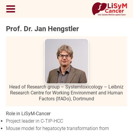
Prof. Dr. Jan Hengstler
Head of Research group – Systemtoxicology – Leibniz
Research Centre for Working Environment and Human
Factors (IfADo), Dortmund
Role in LiSyM-Cancer
Project leader in C-TIP-HCC
Mouse model for hepatocyte transformation from