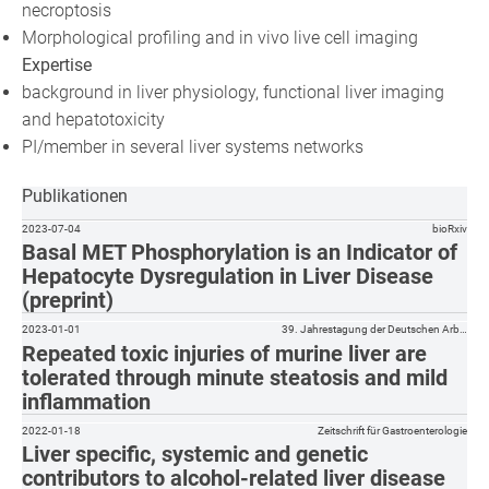
necroptosis
Morphological profiling and in vivo live cell imaging
Expertise
background in liver physiology, functional liver imaging
and hepatotoxicity
PI/member in several liver systems networks
Publikationen
2023-07-04
bioRxiv
Basal MET Phosphorylation is an Indicator of
Hepatocyte Dysregulation in Liver Disease
(preprint)
2023-01-01
39. Jahrestagung der Deutschen Arb…
Repeated toxic injuries of murine liver are
tolerated through minute steatosis and mild
inflammation
2022-01-18
Zeitschrift für Gastroenterologie
Liver specific, systemic and genetic
contributors to alcohol-related liver disease