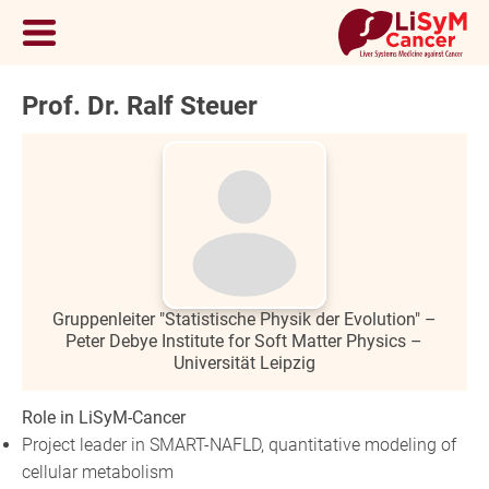
Prof. Dr. Ralf Steuer
Gruppenleiter "Statistische Physik der Evolution" –
Peter Debye Institute for Soft Matter Physics –
Universität Leipzig
Role in LiSyM-Cancer
Project leader in SMART-NAFLD, quantitative modeling of
cellular metabolism