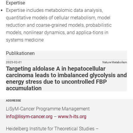
Expertise
Expertise includes metabolomic data analysis,
quantitative models of cellular metabolism, model
reduction and coarse-grained models, probabilistic
models, nonlinear dynamics, and applica-tions in
systems medicine
Publikationen
2025-02-01
Nature Metabolism
Targeting aldolase A in hepatocellular
carcinoma leads to imbalanced glycolysis and
energy stress due to uncontrolled FBP
accumulation
ADDRESSE
LiSyM-Cancer Programme Management
info@lisym-cancer.org
–
www.h-its.org
Heidelberg Institute for Theoretical Studies
–