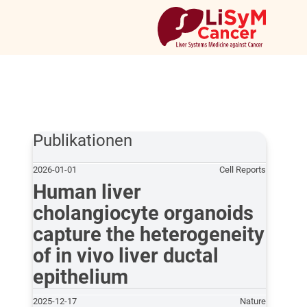
Publikationen
2026-01-01
Cell Reports
Human liver
cholangiocyte organoids
capture the heterogeneity
of in vivo liver ductal
epithelium
2025-12-17
Nature