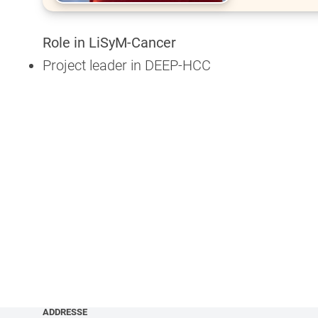
Role in LiSyM-Cancer
Project leader in DEEP-HCC
ADDRESSE