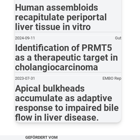
Human assembloids
recapitulate periportal
liver tissue in vitro
2024-09-11
Gut
Identification of PRMT5
as a therapeutic target in
cholangiocarcinoma
2023-07-31
EMBO Rep
Apical bulkheads
accumulate as adaptive
response to impaired bile
flow in liver disease.
GEFÖRDERT VOM