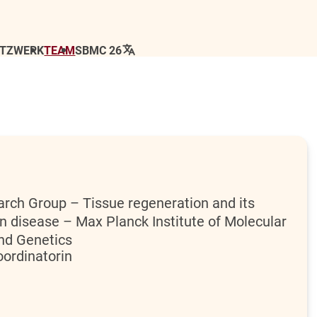
ETZWERK
TEAM
SBMC 26
rch Group – Tissue regeneration and its
in disease – Max Planck Institute of Molecular
and Genetics
ordinatorin