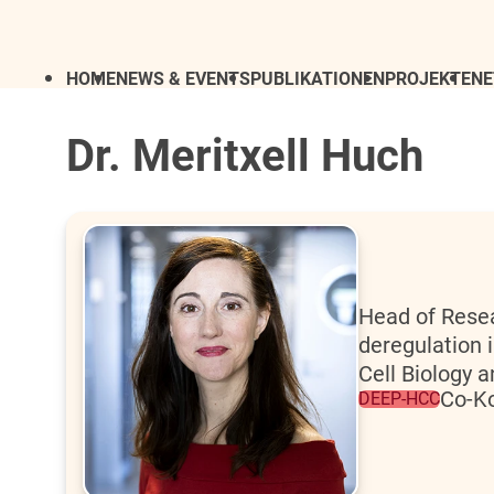
HOME
NEWS & EVENTS
PUBLIKATIONEN
PROJEKTE
N
Dr. Meritxell Huch
Head of Resea
deregulation 
Cell Biology 
Co-Ko
DEEP-HCC