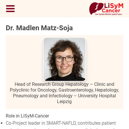
Dr. Madlen Matz-Soja
Head of Research Group Hepatology – Clinic and
Polyclinic for Oncology, Gastroenterology, Hepatology,
Pneumology and Infectiology – University Hospital
Leipzig
Role in LiSyM-Cancer
Co-Project leader in SMART-NAFLD, contributes patient