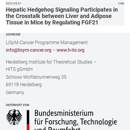
2022-05-01
Cells
Hepatic Hedgehog Signaling Participates in
the Crosstalk between Liver and Adipose
Tissue in Mice by Regulating FGF21
ADDRESSE
LiSyM-Cancer Programme Management
info@lisym-cancer.org
–
www.h-its.org
Heidelberg Institute for Theoretical Studies
–
HITS gGmbH
Schloss-Wolfsbrunnenweg 35
69118 Heidelberg
Germany
GEFÖRDERT VOM