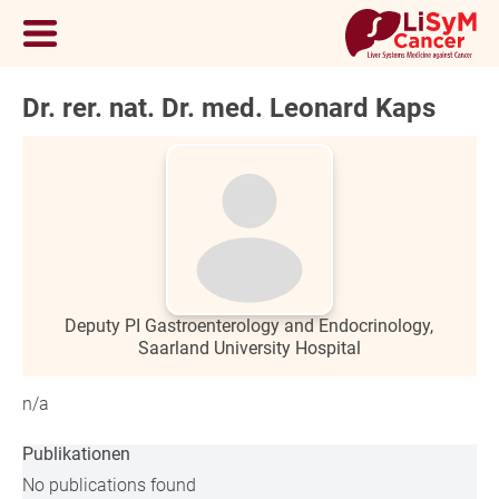
Dr. rer. nat. Dr. med. Leonard Kaps
Deputy PI Gastroenterology and Endocrinology,
Saarland University Hospital
n/a
Publikationen
No publications found