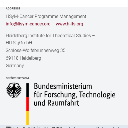
ADDRESSE
LiSyM-Cancer Programme Management
info@lisym-cancer.org
–
www.h-its.org
Heidelberg Institute for Theoretical Studies
–
HITS gGmbH
Schloss-Wolfsbrunnenweg 35
69118 Heidelberg
Germany
GEFÖRDERT VOM