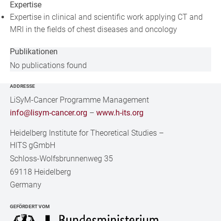
Expertise
Expertise in clinical and scientific work applying CT and
MRI in the fields of chest diseases and oncology
Publikationen
No publications found
ADDRESSE
LiSyM-Cancer Programme Management
info@lisym-cancer.org
–
www.h-its.org
Heidelberg Institute for Theoretical Studies
–
HITS gGmbH
Schloss-Wolfsbrunnenweg 35
69118 Heidelberg
Germany
GEFÖRDERT VOM