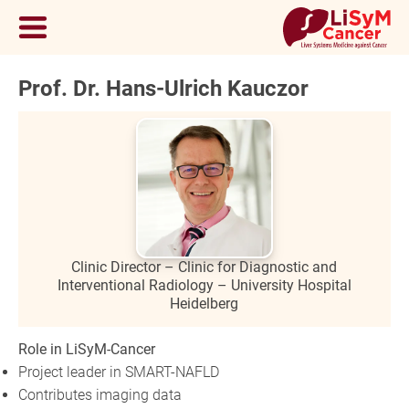
Prof. Dr. Hans-Ulrich Kauczor
Clinic Director – Clinic for Diagnostic and
Interventional Radiology – University Hospital
Heidelberg
Role in LiSyM-Cancer
Project leader in SMART-NAFLD
Contributes imaging data