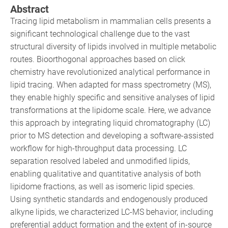
Abstract
Tracing lipid metabolism in mammalian cells presents a
significant technological challenge due to the vast
structural diversity of lipids involved in multiple metabolic
routes. Bioorthogonal approaches based on click
chemistry have revolutionized analytical performance in
lipid tracing. When adapted for mass spectrometry (MS),
they enable highly specific and sensitive analyses of lipid
transformations at the lipidome scale. Here, we advance
this approach by integrating liquid chromatography (LC)
prior to MS detection and developing a software-assisted
workflow for high-throughput data processing. LC
separation resolved labeled and unmodified lipids,
enabling qualitative and quantitative analysis of both
lipidome fractions, as well as isomeric lipid species.
Using synthetic standards and endogenously produced
alkyne lipids, we characterized LC-MS behavior, including
preferential adduct formation and the extent of in-source