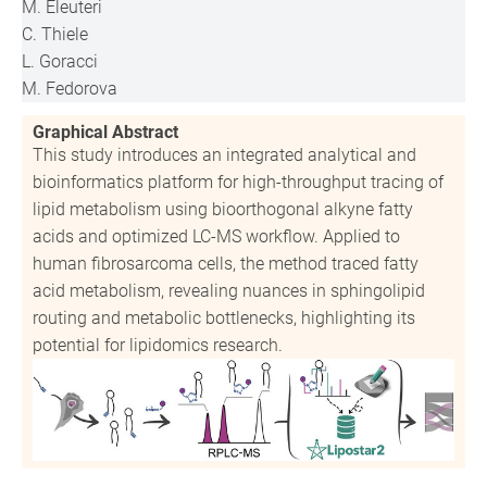
M. Eleuteri
C. Thiele
L. Goracci
M. Fedorova
Graphical Abstract
This study introduces an integrated analytical and
bioinformatics platform for high-throughput tracing of
lipid metabolism using bioorthogonal alkyne fatty
acids and optimized LC-MS workflow. Applied to
human fibrosarcoma cells, the method traced fatty
acid metabolism, revealing nuances in sphingolipid
routing and metabolic bottlenecks, highlighting its
potential for lipidomics research.