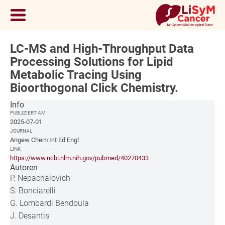
LC-MS and High-Throughput Data
Processing Solutions for Lipid
Metabolic Tracing Using
Bioorthogonal Click Chemistry.
Info
PUBLIZIERT AM
2025-07-01
JOURNAL
Angew Chem Int Ed Engl
LINK
https://www.ncbi.nlm.nih.gov/pubmed/40270433
Autoren
P. Nepachalovich
S. Bonciarelli
G. Lombardi Bendoula
J. Desantis