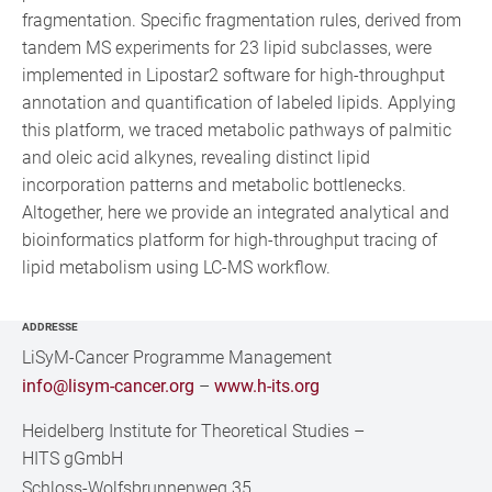
fragmentation. Specific fragmentation rules, derived from
tandem MS experiments for 23 lipid subclasses, were
implemented in Lipostar2 software for high-throughput
annotation and quantification of labeled lipids. Applying
this platform, we traced metabolic pathways of palmitic
and oleic acid alkynes, revealing distinct lipid
incorporation patterns and metabolic bottlenecks.
Altogether, here we provide an integrated analytical and
bioinformatics platform for high-throughput tracing of
lipid metabolism using LC-MS workflow.
ADDRESSE
LiSyM-Cancer Programme Management
info@lisym-cancer.org
–
www.h-its.org
Heidelberg Institute for Theoretical Studies
–
HITS gGmbH
Schloss-Wolfsbrunnenweg 35