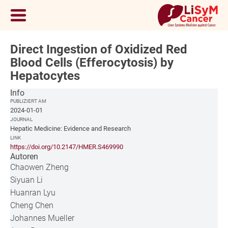
Direct Ingestion of Oxidized Red
Blood Cells (Efferocytosis) by
Hepatocytes
Info
PUBLIZIERT AM
2024-01-01
JOURNAL
Hepatic Medicine: Evidence and Research
LINK
https://doi.org/10.2147/HMER.S469990
Autoren
Chaowen Zheng
Siyuan Li
Huanran Lyu
Cheng Chen
Johannes Mueller