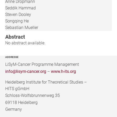
Anne Dropmann
Seddik Hammad
Steven Dooley
Songqing He
Sebastian Mueller
Abstract
No abstract available.
ADDRESSE
LiSyM-Cancer Programme Management
info@lisym-cancer.org
–
www.h-its.org
Heidelberg Institute for Theoretical Studies
–
HITS gGmbH
Schloss-Wolfsbrunnenweg 35
69118 Heidelberg
Germany