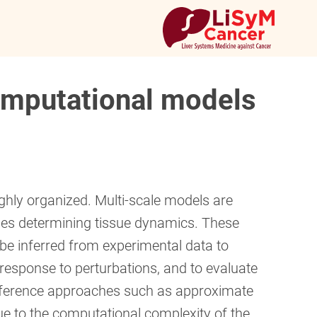
computational models
hly organized. Multi-scale models are
ses determining tissue dynamics. These
be inferred from experimental data to
 response to perturbations, and to evaluate
ference approaches such as approximate
ue to the computational complexity of the