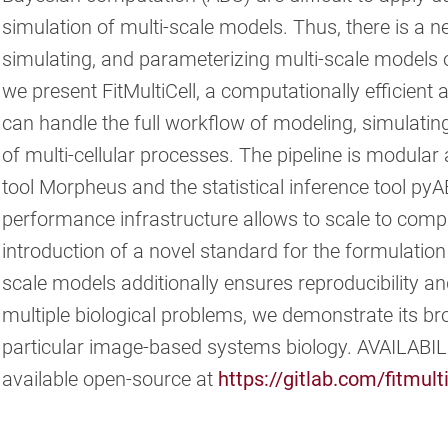
simulation of multi-scale models. Thus, there is a ne
simulating, and parameterizing multi-scale models o
we present FitMultiCell, a computationally efficient 
can handle the full workflow of modeling, simulatin
of multi-cellular processes. The pipeline is modula
tool Morpheus and the statistical inference tool pyA
performance infrastructure allows to scale to comp
introduction of a novel standard for the formulatio
scale models additionally ensures reproducibility and
multiple biological problems, we demonstrate its broa
particular image-based systems biology. AVAILABI
available open-source at
https://gitlab.com/fitmulti