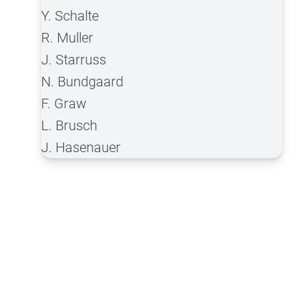
Y. Schalte
R. Muller
J. Starruss
N. Bundgaard
F. Graw
L. Brusch
J. Hasenauer