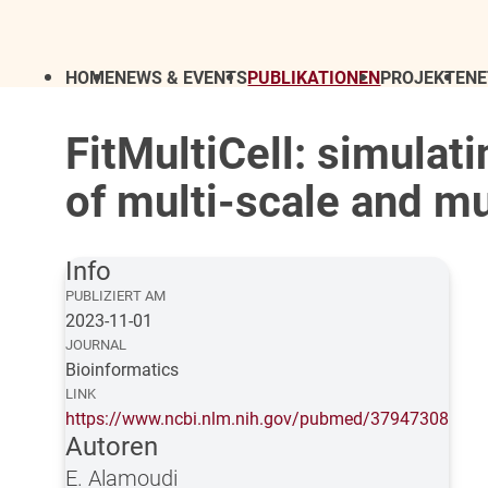
HOME
NEWS & EVENTS
PUBLIKATIONEN
PROJEKTE
N
FitMultiCell: simula
of multi-scale and mu
Info
PUBLIZIERT AM
2023-11-01
JOURNAL
Bioinformatics
LINK
https://www.ncbi.nlm.nih.gov/pubmed/37947308
Autoren
E. Alamoudi