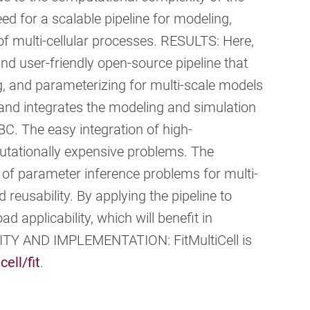
ed for a scalable pipeline for modeling,
f multi-cellular processes. RESULTS: Here,
and user-friendly open-source pipeline that
g, and parameterizing for multi-scale models
r and integrates the modeling and simulation
BC. The easy integration of high-
utationally expensive problems. The
n of parameter inference problems for multi-
 reusability. By applying the pipeline to
d applicability, which will benefit in
LITY AND IMPLEMENTATION: FitMultiCell is
cell/fit
.