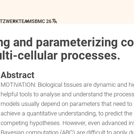
ETZWERK
TEAM
SBMC 26
ting and parameterizing 
lti-cellular processes.
Abstract
MOTIVATION: Biological tissues are dynamic and hig
helpful tools to analyse and understand the proces
models usually depend on parameters that need to 
achieve a quantitative understanding, to predict the
competing hypotheses. However, even advanced in
Bayesian computation (ABC) are difficult to apply d