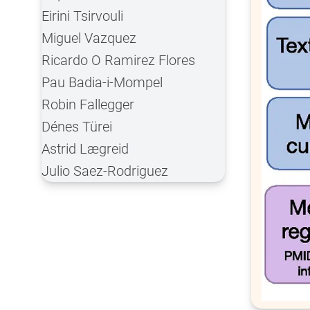
Eirini Tsirvouli
Miguel Vazquez
Ricardo O Ramirez Flores
Pau Badia-i-Mompel
Robin Fallegger
Dénes Türei
Astrid Lægreid
Julio Saez-Rodriguez