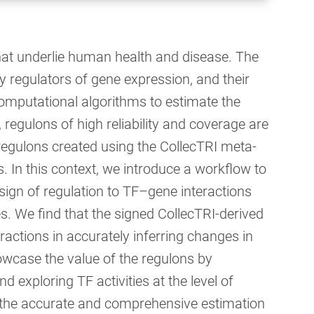
 that underlie human health and disease. The
ey regulators of gene expression, and their
computational algorithms to estimate the
, regulons of high reliability and coverage are
 regulons created using the CollecTRI meta-
 In this context, we introduce a workflow to
sign of regulation to TF–gene interactions
. We find that the signed CollecTRI-derived
ractions in accurately inferring changes in
owcase the value of the regulons by
d exploring TF activities at the level of
le the accurate and comprehensive estimation