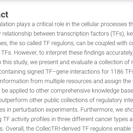
ct
ation plays a critical role in the cellular processes
 relationship between transcription factors (TFs), k
nes, the so called TF regulons, can be coupled with 
f TFs. However, to interpret these findings accurately
n this study, we present and evaluate a collection of
containing signed TF–gene interactions for 1186 TFs.
 information from multiple resources and assign the 
d be applied to other comprehensive knowledge bases
utperform other public collections of regulatory inte
ties in perturbation experiments. Furthermore, we sh
TF activity profiles in three different cancer types an
lls. Overall, the CollecTRI-derived TF regulons enab