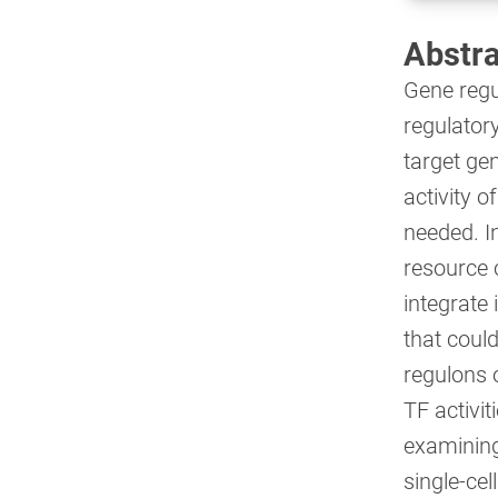
Abstra
Gene regul
regulatory
target ge
activity o
needed. I
resource 
integrate
that coul
regulons o
TF activi
examining 
single-ce