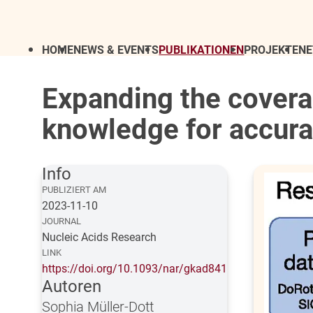
HOME
NEWS & EVENTS
PUBLIKATIONEN
PROJEKTE
N
Expanding the covera
knowledge for accurat
Info
PUBLIZIERT AM
2023-11-10
JOURNAL
Nucleic Acids Research
LINK
https://doi.org/10.1093/nar/gkad841
Autoren
Sophia Müller-Dott