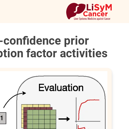
-confidence prior
tion factor activities