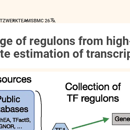
ETZWERK
TEAM
SBMC 26
ge of regulons from high
e estimation of transcrip