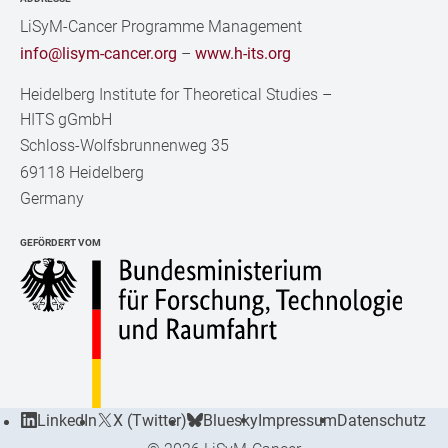
LiSyM-Cancer Programme Management
info@lisym-cancer.org
–
www.h-its.org
Heidelberg Institute for Theoretical Studies
–
HITS gGmbH
Schloss-Wolfsbrunnenweg 35
69118 Heidelberg
Germany
GEFÖRDERT VOM
LinkedIn
X (Twitter)
Bluesky
Impressum
Datenschutz