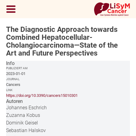
The Diagnostic Approach towards
Combined Hepatocellular-
Cholangiocarcinoma—State of the
Art and Future Perspectives
Info
PUBLIZIERT AM
2023-01-01
JOURNAL
Cancers
LINK
https://doi.org/10.3390/cancers15010301
Autoren
Johannes Eschrich
Zuzanna Kobus
Dominik Geisel
Sebastian Halskov