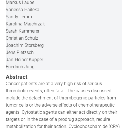
Markus Laube
Vanessa Haileka
Sandy Lemm
Karolina Majchrzak
Sarah Kammerer
Christian Schulz
Joachim Storsberg
Jens Pietzsch
Jan-Heiner Küpper
Friedrich Jung
Abstract
Cancer patients are at a very high risk of serious
thrombotic events, often fatal. The causes discussed
include the detachment of thrombogenic particles from
tumor cells or the adverse effects of chemotherapeutic
agents. Cytostatic agents can either act directly on their
targets or, in the case of a prodrug approach, require
metabolization for their action. Cyclophosphamide (CPA)