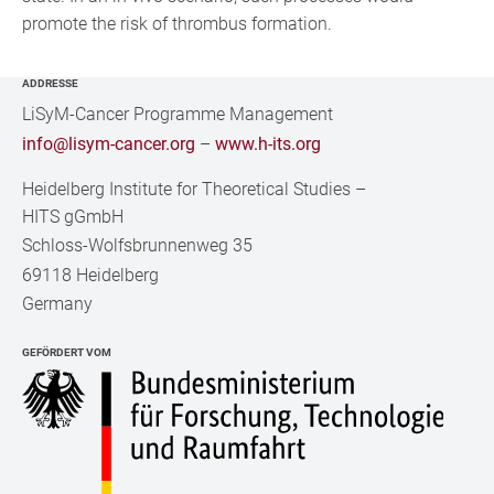
promote the risk of thrombus formation.
ADDRESSE
LiSyM-Cancer Programme Management
info@lisym-cancer.org
–
www.h-its.org
Heidelberg Institute for Theoretical Studies
–
HITS gGmbH
Schloss-Wolfsbrunnenweg 35
69118 Heidelberg
Germany
GEFÖRDERT VOM