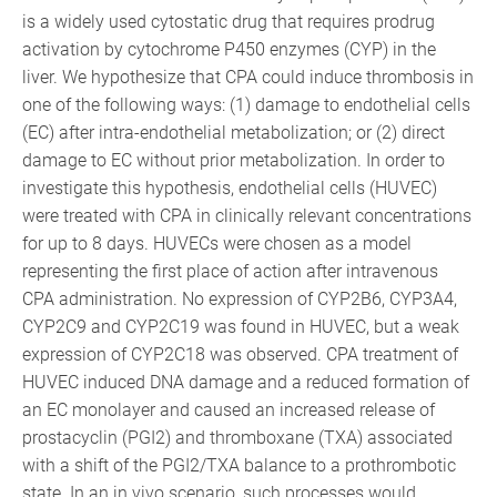
is a widely used cytostatic drug that requires prodrug
activation by cytochrome P450 enzymes (CYP) in the
liver. We hypothesize that CPA could induce thrombosis in
one of the following ways: (1) damage to endothelial cells
(EC) after intra-endothelial metabolization; or (2) direct
damage to EC without prior metabolization. In order to
investigate this hypothesis, endothelial cells (HUVEC)
were treated with CPA in clinically relevant concentrations
for up to 8 days. HUVECs were chosen as a model
representing the first place of action after intravenous
CPA administration. No expression of CYP2B6, CYP3A4,
CYP2C9 and CYP2C19 was found in HUVEC, but a weak
expression of CYP2C18 was observed. CPA treatment of
HUVEC induced DNA damage and a reduced formation of
an EC monolayer and caused an increased release of
prostacyclin (PGI2) and thromboxane (TXA) associated
with a shift of the PGI2/TXA balance to a prothrombotic
state. In an in vivo scenario, such processes would