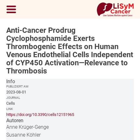
Anti-Cancer Prodrug
Cyclophosphamide Exerts
Thrombogenic Effects on Human
Venous Endothelial Cells Independent
of CYP450 Activation—Relevance to
Thrombosis
Info
PUBLIZIERT AM
2023-08-01
JOURNAL
Cells
LINK
https://doi.org/10.3390/cells12151965
Autoren
Anne Krüger-Genge
Susanne Köhler