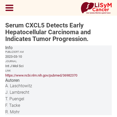
Serum CXCL5 Detects Early
Hepatocellular Carcinoma and
Indicates Tumor Progression.
Info
PUBLIZIERT AM
2023-03-10
JOURNAL
Int J Mol Sci
LINK
https://www.ncbi.nlm.nih.gov/pubmed/36982370
Autoren
A. Laschtowitz
J. Lambrecht
T. Puengel
F. Tacke
R. Mohr