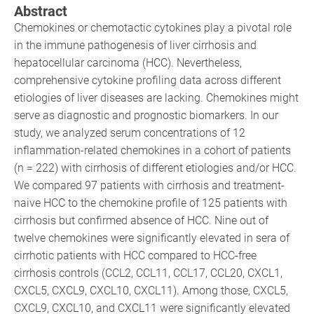
Abstract
Chemokines or chemotactic cytokines play a pivotal role
in the immune pathogenesis of liver cirrhosis and
hepatocellular carcinoma (HCC). Nevertheless,
comprehensive cytokine profiling data across different
etiologies of liver diseases are lacking. Chemokines might
serve as diagnostic and prognostic biomarkers. In our
study, we analyzed serum concentrations of 12
inflammation-related chemokines in a cohort of patients
(n = 222) with cirrhosis of different etiologies and/or HCC.
We compared 97 patients with cirrhosis and treatment-
naive HCC to the chemokine profile of 125 patients with
cirrhosis but confirmed absence of HCC. Nine out of
twelve chemokines were significantly elevated in sera of
cirrhotic patients with HCC compared to HCC-free
cirrhosis controls (CCL2, CCL11, CCL17, CCL20, CXCL1,
CXCL5, CXCL9, CXCL10, CXCL11). Among those, CXCL5,
CXCL9, CXCL10, and CXCL11 were significantly elevated