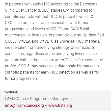
in patients with early HCC according to the Barcelona
Clinic Liver Cancer (BCLC) stages 0/A compared to
cirrhotic controls without HCC. In patients with HCC,
CXCL5 serum levels were associated with tumor
progression, and levels of CCL20 and CXCL8 with
macrovascular invasion. Importantly, our study identified
CXCL5, CXCL9, and CXCL10 as universal HCC markers,
independent from underlying etiology of cirrhosis. In
conclusion, regardless of the underlying liver disease,
patients with cirrhosis share an HCC-specific chemokine
profile. CXCL5 may serve as a diagnostic biomarker in
cirrhotic patients for early HCC detection as well as for
tumor progression.
ADDRESSE
LiSyM-Cancer Programme Management
info@lisym-cancer.org
–
www.h-its.org