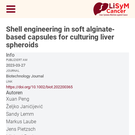
Shell engineering in soft alginate‐
based capsules for culturing liver
spheroids
Info
PUBLIZIERT AM
2023-03-27
JOURNAL
Biotechnology Journal
LINK
https://doi.org/10.1002/biot.202200365
Autoren
Xuan Peng
Željko Janićijević
Sandy Lemm
Markus Laube
Jens Pietzsch