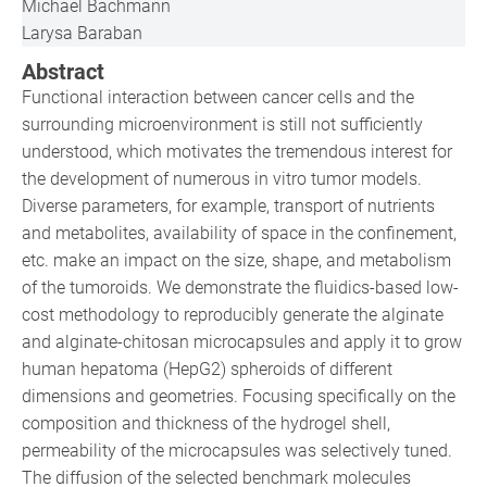
Michael Bachmann
Larysa Baraban
Abstract
Functional interaction between cancer cells and the
surrounding microenvironment is still not sufficiently
understood, which motivates the tremendous interest for
the development of numerous in vitro tumor models.
Diverse parameters, for example, transport of nutrients
and metabolites, availability of space in the confinement,
etc. make an impact on the size, shape, and metabolism
of the tumoroids. We demonstrate the fluidics-based low-
cost methodology to reproducibly generate the alginate
and alginate-chitosan microcapsules and apply it to grow
human hepatoma (HepG2) spheroids of different
dimensions and geometries. Focusing specifically on the
composition and thickness of the hydrogel shell,
permeability of the microcapsules was selectively tuned.
The diffusion of the selected benchmark molecules