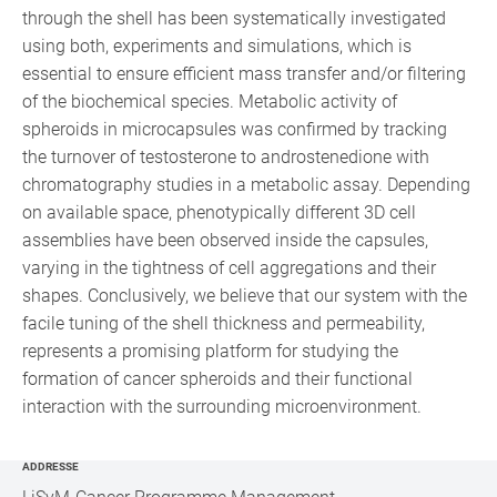
through the shell has been systematically investigated
using both, experiments and simulations, which is
essential to ensure efficient mass transfer and/or filtering
of the biochemical species. Metabolic activity of
spheroids in microcapsules was confirmed by tracking
the turnover of testosterone to androstenedione with
chromatography studies in a metabolic assay. Depending
on available space, phenotypically different 3D cell
assemblies have been observed inside the capsules,
varying in the tightness of cell aggregations and their
shapes. Conclusively, we believe that our system with the
facile tuning of the shell thickness and permeability,
represents a promising platform for studying the
formation of cancer spheroids and their functional
interaction with the surrounding microenvironment.
ADDRESSE